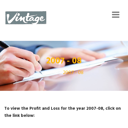
2007 - 08
Home
2007 - 08
To view the Profit and Loss for the year 2007-08, click on
the link below: