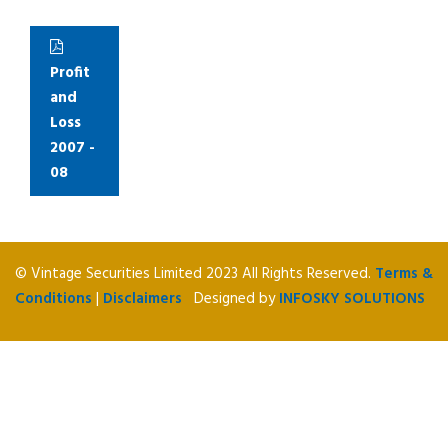
Profit
and
Loss
2007 -
08
© Vintage Securities Limited 2023 All Rights Reserved.
Terms &
Conditions
|
Disclaimers
Designed by
INFOSKY SOLUTIONS