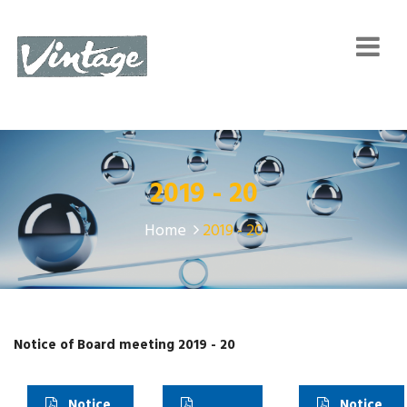
2019 - 20
Home
2019 - 20
Notice of Board meeting 2019 - 20
Notice
Notice