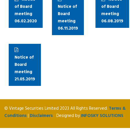
of Board
Notice of
of Board
meeting
Board
meeting
06.02.2020
meeting
06.08.2019
06.11.2019
Notice of
Board
meeting
21.05.2019
© Vintage Securities Limited 2023 All Rights Reserved.
Terms &
Conditions
|
Disclaimers
Designed by
INFOSKY SOLUTIONS