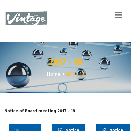
2017 - 18
Home
2017 - 18
Notice of Board meeting 2017 - 18
Notice
Notice