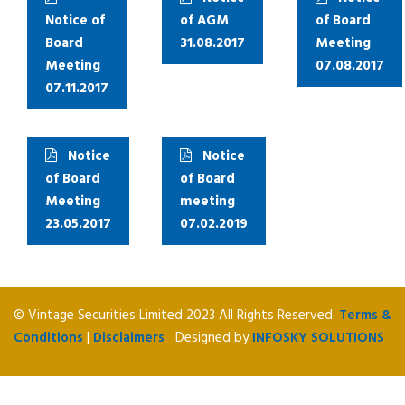
Notice of
of AGM
of Board
Board
31.08.2017
Meeting
Meeting
07.08.2017
07.11.2017
Notice
Notice
of Board
of Board
Meeting
meeting
23.05.2017
07.02.2019
© Vintage Securities Limited 2023 All Rights Reserved.
Terms &
Conditions
|
Disclaimers
Designed by
INFOSKY SOLUTIONS